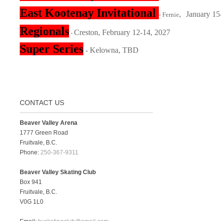
East Kootenay Invitational
,
January 15
- Fernie
Regionals
Creston, February 12-14, 2027
-
Super Series
- Kelowna, TBD
CONTACT US
Beaver Valley Arena
1777 Green Road
Fruitvale, B.C.
Phone:
250-367-9311
Beaver Valley Skating Club
Box 941
Fruitvale, B.C.
V0G 1L0