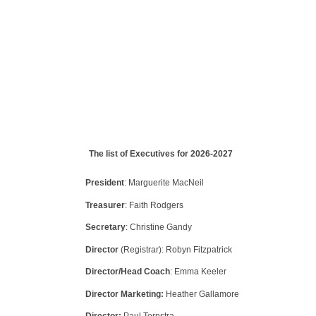
The list of Executives for 2026-2027
President
: Marguerite MacNeil
Treasurer
: Faith Rodgers
Secretary
: Christine Gandy
Director
(Registrar): Robyn Fitzpatrick
Director/Head Coach
: Emma Keeler
Director Marketing:
Heather Gallamore