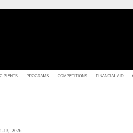
CIPIENTS
PROGRAMS
COMPETITIONS
FINANCIAL AID
1-13, 2026