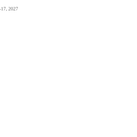
-17, 2027