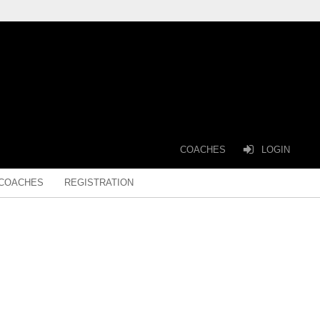
COACHES
LOGIN
COACHES
REGISTRATION