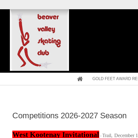
GOLD FEET AWARD RE
Competitions 2026-2027 Season
West Kootenay Invitational
Trail,
December 1
-